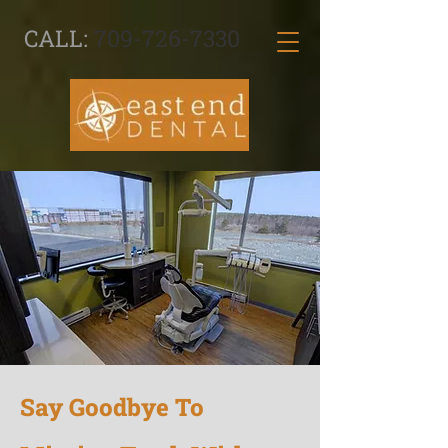
CALL:
709-726-7330
Say Goodbye To