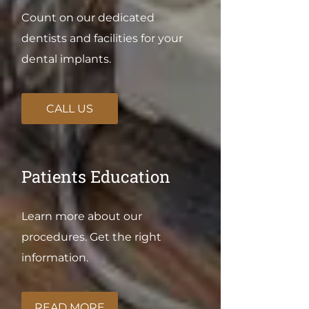
Count on our dedicated
dentists and facilities for your
dental implants.
CALL US
Patients Education
Learn more about our
procedures. Get the right
information.
READ MORE