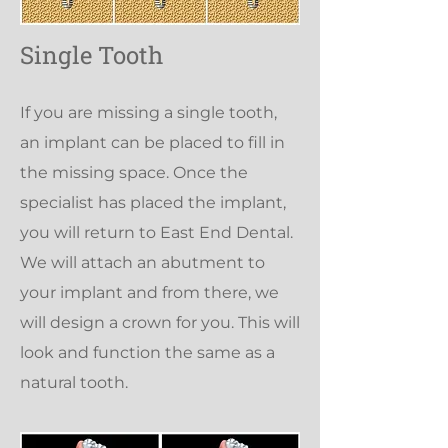
Single Tooth
If you are missing a single tooth,
an implant can be placed to fill in
the missing space. Once the
specialist has placed the implant,
you will return to East End Dental.
We will attach an abutment to
your implant and from there, we
will design a crown for you. This will
look and function the same as a
natural tooth.