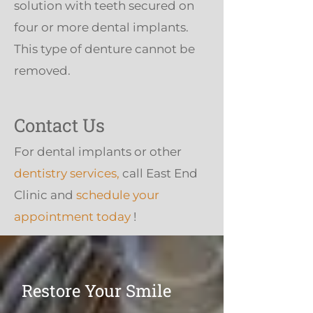
solution with teeth secured on
four or more dental implants.
This type of denture cannot be
removed.
Contact Us
For dental implants or other
dentistry services,
call East End
Clinic and
schedule your
appointment today
!
Restore Your Smile