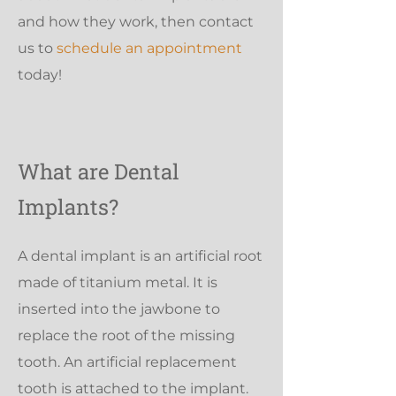
and how they work, then contact
us to
schedule an appointment
today!
What are Dental
Implants?
A dental implant is an artificial root
made of titanium metal. It is
inserted into the jawbone to
replace the root of the missing
tooth. An artificial replacement
tooth is attached to the implant.