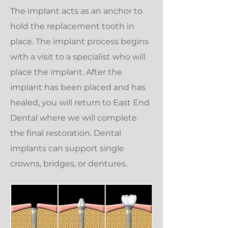
The implant acts as an anchor to
hold the replacement tooth in
place. The implant process begins
with a visit to a specialist who will
place the implant. After the
implant has been placed and has
healed, you will return to East End
Dental where we will complete
the final restoration. Dental
implants can support single
crowns, bridges, or dentures.