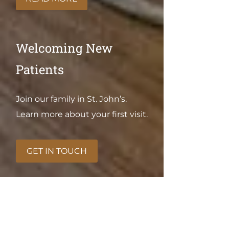
Welcoming New
Patients
Join our family in St. John’s.
Learn more about your first visit.
GET IN TOUCH