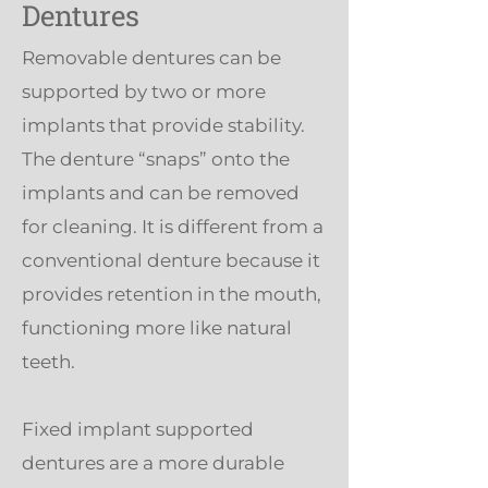
Dentures
Removable dentures can be
supported by two or more
implants that provide stability.
The denture “snaps” onto the
implants and can be removed
for cleaning. It is different from a
conventional denture because it
provides retention in the mouth,
functioning more like natural
teeth.
Fixed implant supported
dentures are a more durable