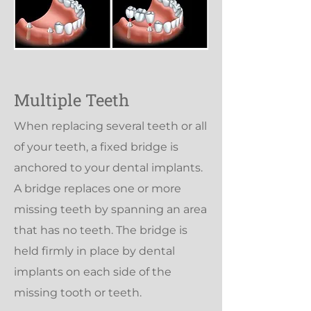
Multiple Teeth
When replacing several teeth or all
of your teeth, a fixed bridge is
anchored to your dental implants.
A bridge replaces one or more
missing teeth by spanning an area
that has no teeth. The bridge is
held firmly in place by dental
implants on each side of the
missing tooth or teeth.