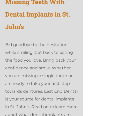
Missing Teeth With
Dental Implants in St.
John's
Bid goodbye to the hesitation
while smiling. Get back to eating
the food you love. Bring back your
confidence and smile. Whether
you are missing a single tooth or
are ready to take your first step
towards dentures, East End Dental
is your source for dental implants
in St. John’s. Read on to learn more
about what dental implants are